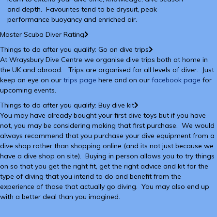
and depth. Favourites tend to be drysuit, peak
performance buoyancy and enriched air.
Master Scuba Diver Rating
Things to do after you qualify: Go on dive trips
At Wraysbury Dive Centre we organise dive trips both at home in
the UK and abroad. Trips are organised for all levels of diver. Just
keep an eye on our
trips page
here and on our
facebook page
for
upcoming events.
Things to do after you qualify: Buy dive kit
You may have already bought your first dive toys but if you have
not, you may be considering making that first purchase. We would
always recommend that you purchase your dive equipment from a
dive shop rather than shopping online (and its not just because we
have a dive shop on site). Buying in person allows you to try things
on so that you get the right fit, get the right advice and kit for the
type of diving that you intend to do and benefit from the
experience of those that actually go diving. You may also end up
with a better deal than you imagined.