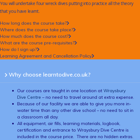
You will undertake four wreck dives putting into practice all the theory
that you have learnt.
How long does the course take?
Where does the course take place?
How much does the course cost?
What are the course pre-requisites?
How do I sign up?
Learning Agreement and Cancellation Policy
Why choose learntodive.co.uk?
Our courses are taught in one location at
Wraysbury
Dive Centre
– no need to travel around at extra expense.
Because of our facility we are able to give you more in-
water time than any other dive school – no need to sit in
a classroom all day.
All equipment, air fills, learning materials, logbook,
certification and entrance to Wraysbury Dive Centre is
included in the course price. There are no hidden extras.