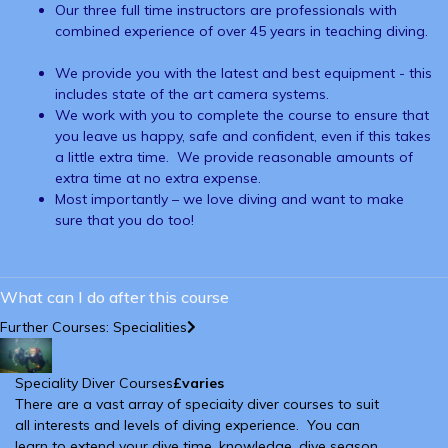
Our three full time instructors are professionals with
combined experience of over 45 years in teaching diving.
We provide you with the latest and best equipment - this
includes state of the art camera systems.
We work with you to complete the course to ensure that
you leave us happy, safe and confident, even if this takes
a little extra time. We provide reasonable amounts of
extra time at no extra expense.
Most importantly – we love diving and want to make
sure that you do too!
What can I do after this course
Further Courses: Specialities
Speciality Diver Courses
£varies
There are a vast array of speciaity diver courses to suit
all interests and levels of diving experience. You can
learn to extend your dive time, knowledge, dive season