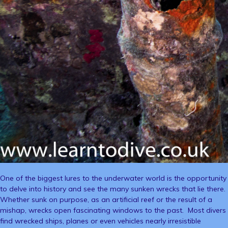
One of the biggest lures to the underwater world is the opportunity
to delve into history and see the many sunken wrecks that lie there.
Whether sunk on purpose, as an artificial reef or the result of a
mishap, wrecks open fascinating windows to the past. Most divers
find wrecked ships, planes or even vehicles nearly irresistible