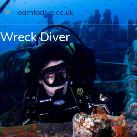
learntodive.co.uk
Wreck Diver