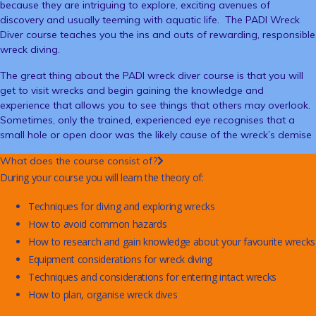
because they are intriguing to explore, exciting avenues of
discovery and usually teeming with aquatic life. The PADI Wreck
Diver course teaches you the ins and outs of rewarding, responsible
wreck diving.
The great thing about the PADI wreck diver course is that you will
get to visit wrecks and begin gaining the knowledge and
experience that allows you to see things that others may overlook.
Sometimes, only the trained, experienced eye recognises that a
small hole or open door was the likely cause of the wreck’s demise
What does the course consist of?
During your course you will learn the theory of:
Techniques for diving and exploring wrecks
How to avoid common hazards
How to research and gain knowledge about your favourite wrecks
Equipment considerations for wreck diving
Techniques and considerations for entering intact wrecks
How to plan, organise wreck dives