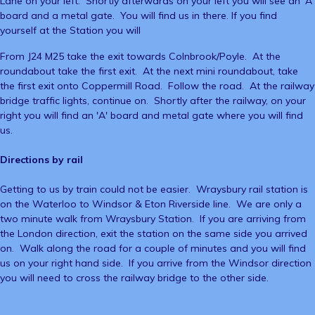
Lane on your left. Shortly afterwards on your left you will see an 'A'
board and a metal gate. You will find us in there. If you find
yourself at the Station you will
From J24 M25 take the exit towards Colnbrook/Poyle. At the
roundabout take the first exit. At the next mini roundabout, take
the first exit onto Coppermill Road. Follow the road. At the railway
bridge traffic lights, continue on. Shortly after the railway, on your
right you will find an 'A' board and metal gate where you will find
us.
Directions by rail
Getting to us by train could not be easier. Wraysbury rail station is
on the Waterloo to Windsor & Eton Riverside line. We are only a
two minute walk from Wraysbury Station. If you are arriving from
the London direction, exit the station on the same side you arrived
on. Walk along the road for a couple of minutes and you will find
us on your right hand side. If you arrive from the Windsor direction
you will need to cross the railway bridge to the other side.