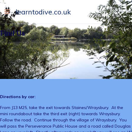
learntodive.co.uk
Find Us
Directions by car:
From J13 M25, take the exit towards Staines/Wraysbury. At the
mini roundabout take the third exit (right) towards Wraysbury.
Follow the road. Continue through the village of Wraysbury. You
will pass the Perseverance Public House and a road called Douglas