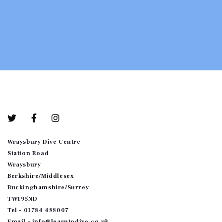
Bottom-01
Wraysbury Dive Centre
Station Road
Wraysbury
Berkshire/Middlesex
Buckinghamshire/Surrey
TW195ND
Tel - 01784 488007
Email - info@learntodive.co.uk