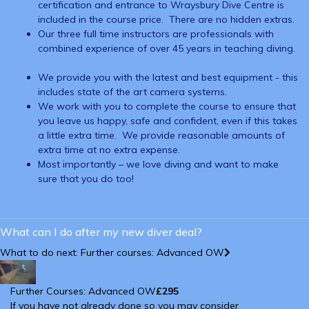
certification and entrance to Wraysbury Dive Centre is
included in the course price. There are no hidden extras.
Our three full time instructors are professionals with
combined experience of over 45 years in teaching diving.
We provide you with the latest and best equipment - this
includes state of the art camera systems.
We work with you to complete the course to ensure that
you leave us happy, safe and confident, even if this takes
a little extra time. We provide reasonable amounts of
extra time at no extra expense.
Most importantly – we love diving and want to make
sure that you do too!
What can I do after my new diver deal?
What to do next: Further courses: Advanced OW
Further Courses: Advanced OW
£295
If you have not already done so you may consider