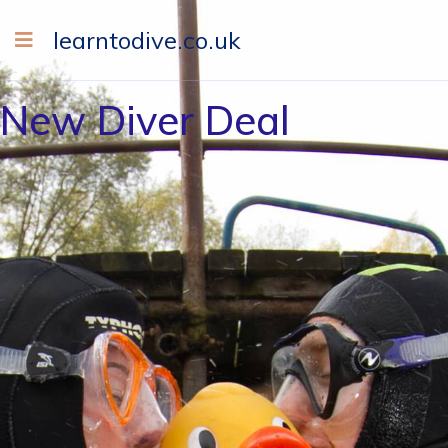
learntodive.co.uk
New Diver Deal