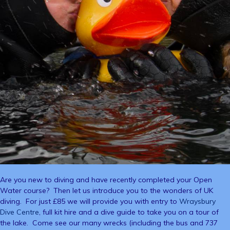
Are you new to diving and have recently completed your Open
Water course? Then let us introduce you to the wonders of UK
diving. For just £85 we will provide you with entry to
Wraysbury
Dive Centre
, full kit hire and a dive guide to take you on a tour of
the lake. Come see our many wrecks (including the bus and 737