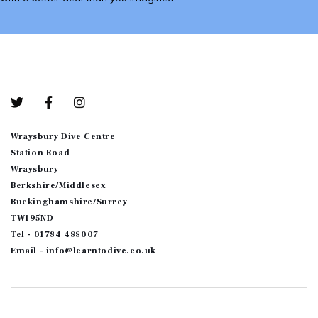
Bottom-01
Wraysbury Dive Centre
Station Road
Wraysbury
Berkshire/Middlesex
Buckinghamshire/Surrey
TW195ND
Tel - 01784 488007
Email - info@learntodive.co.uk
© 2026
JoomShaper
. All Rights Reserved