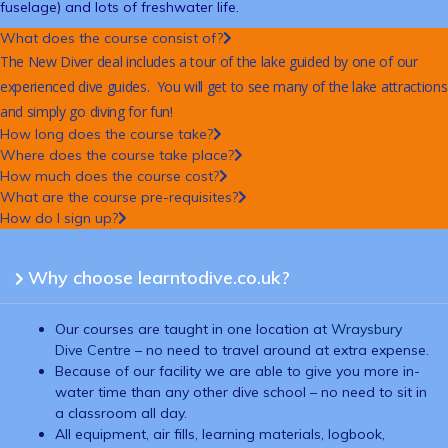
fuselage) and lots of freshwater life.
What does the course consist of?
The New Diver deal includes a tour of the lake guided by one of our
experienced dive guides. You will get to see many of the lake attractions
and simply go diving for fun!
How long does the course take?
Where does the course take place?
How much does the course cost?
What are the course pre-requisites?
How do I sign up?
Why choose learntodive.co.uk?
Our courses are taught in one location at
Wraysbury
Dive Centre
– no need to travel around at extra expense.
Because of our facility we are able to give you more in-
water time than any other dive school – no need to sit in
a classroom all day.
All equipment, air fills, learning materials, logbook,