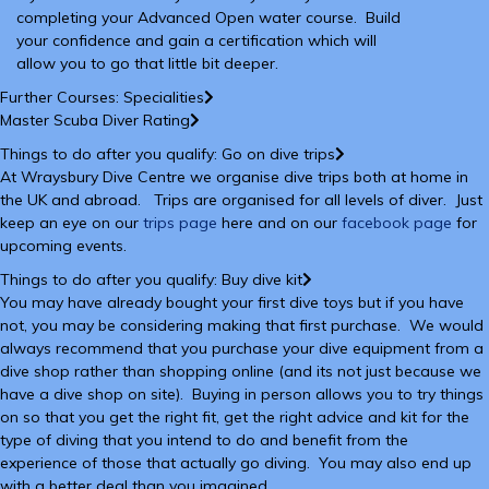
completing your Advanced Open water course. Build
your confidence and gain a certification which will
allow you to go that little bit deeper.
Further Courses: Specialities
Master Scuba Diver Rating
Things to do after you qualify: Go on dive trips
At Wraysbury Dive Centre we organise dive trips both at home in
the UK and abroad. Trips are organised for all levels of diver. Just
keep an eye on our
trips page
here and on our
facebook page
for
upcoming events.
Things to do after you qualify: Buy dive kit
You may have already bought your first dive toys but if you have
not, you may be considering making that first purchase. We would
always recommend that you purchase your dive equipment from a
dive shop rather than shopping online (and its not just because we
have a dive shop on site). Buying in person allows you to try things
on so that you get the right fit, get the right advice and kit for the
type of diving that you intend to do and benefit from the
experience of those that actually go diving. You may also end up
with a better deal than you imagined.