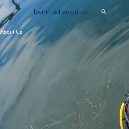
learntodive.co.uk
About Us