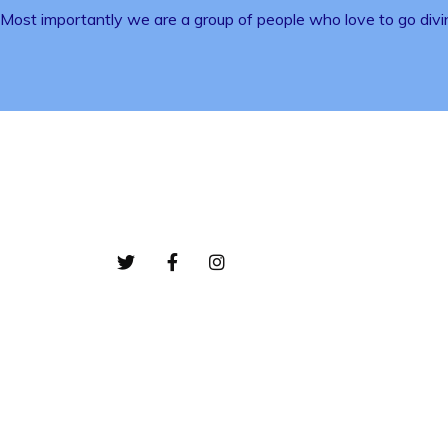
Most importantly we are a group of people who love to go divi
Bottom-01