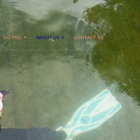
GO PRO
ABOUT US
CONTACT US