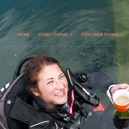
HOME
START DIVING
CONTINUE DIVING