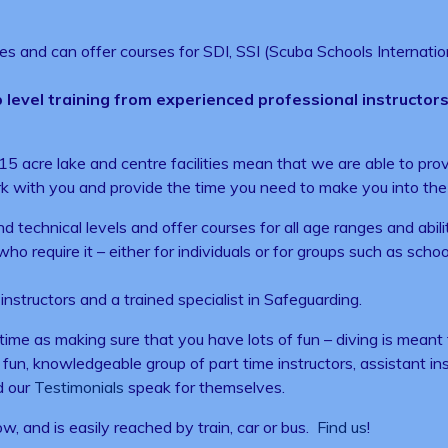
ies and can offer courses for SDI, SSI (Scuba Schools Internation
 level training from experienced professional instructors. 
r 15 acre lake and centre facilities mean that we are able to p
k with you and provide the time you need to make you into the 
nd technical levels and offer courses for all age ranges and ab
o require it – either for individuals or for groups such as schoo
structors and a trained specialist in Safeguarding.
 time as making sure that you have lots of fun – diving is meant
 a fun, knowledgeable group of part time instructors, assistant i
d our
Testimonials
speak for themselves.
 and is easily reached by train, car or bus.
Find us
!