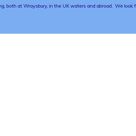
ng, both at Wraysbury, in the UK waters and abroad. We look fo