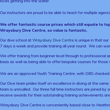
loves getting into the water.
Our instructors are proud to be able to teach for multiple agenc
We offer fantastic course prices which still equate to top
Wraysbury Dive Centre, so value is fantastic.
Our dive school at
Wraysbury Dive Centre
is unique in that ou
7 days a week and provide training all year round. We can wor
We offer training from beginner level through to professional a
basis as well as being able to offer bespoke courses for those wh
We are an approved Youth Training Centre, with DBS checked in
Our Dive team prides itself on excellence in diving at the same
team is unrivalled. Our three full time instructors are joined by
receive awards for their outstanding training achievements an
Wraysbury Dive Centre is conveniently based close to Heathrow,