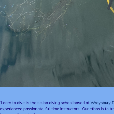
‘Learn to dive’ is the scuba diving school based at
Wraysbury D
experienced passionate, full time instructors. Our ethos is to t