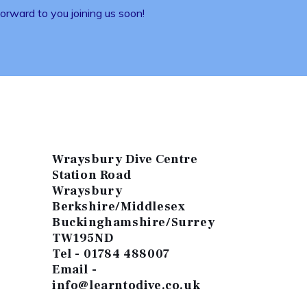
rward to you joining us soon!
Wraysbury Dive Centre
Station Road
Wraysbury
Berkshire/Middlesex
Buckinghamshire/Surrey
TW195ND
Tel - 01784 488007
Email -
info@learntodive.co.uk