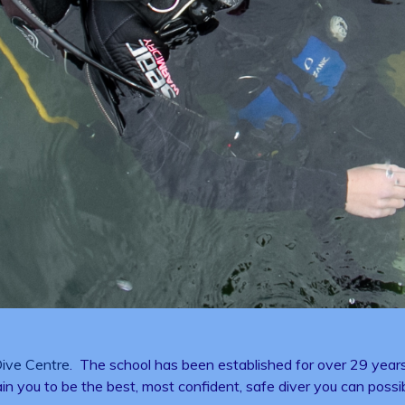
ive Centre
. The school has been established for over 29 years 
rain you to be the best, most confident, safe diver you can possi