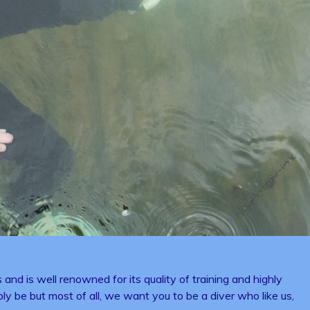
and is well renowned for its quality of training and highly
bly be but most of all, we want you to be a diver who like us,