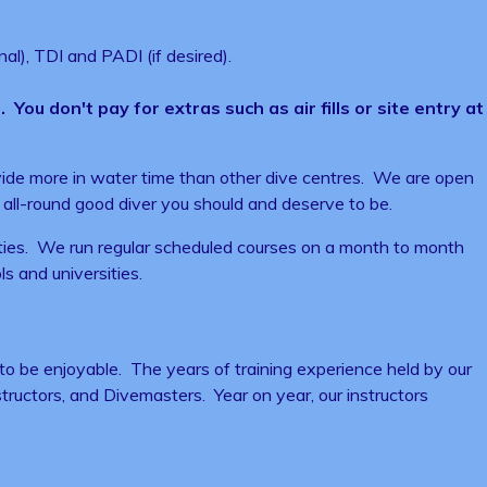
al), TDI and PADI (if desired).
You don't pay for extras such as air fills or site entry at
rovide more in water time than other dive centres. We are open
all-round good diver you should and deserve to be.
ilities. We run regular scheduled courses on a month to month
ls and universities.
 to be enjoyable. The years of training experience held by our
nstructors, and Divemasters. Year on year, our instructors